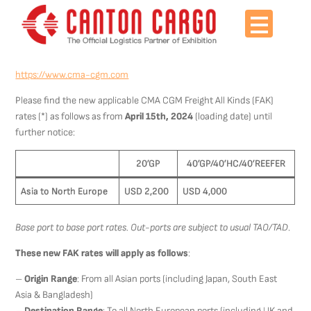
Skip
to
content
https://www.cma-cgm.com
Please find the new applicable CMA CGM Freight All Kinds (FAK)
rates (*) as follows as from
April 15th, 2024
(loading date) until
further notice:
20’GP
40’GP/40’HC/40’REEFER
Asia to North Europe
USD 2,200
USD 4,000
Base port to base port rates. Out-ports are subject to usual TAO/TAD
.
These new FAK rates will apply as follows
:
–
Origin Range
: From all Asian ports (including Japan, South East
Asia & Bangladesh)
–
Destination Range
: To all North European ports (including UK and