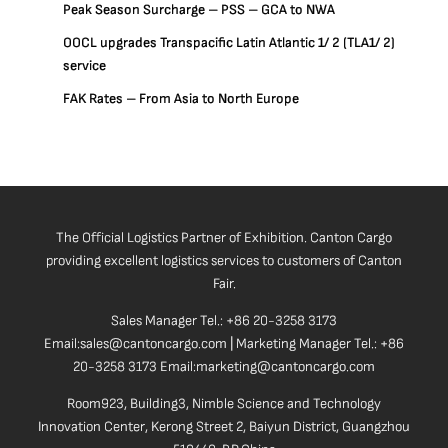
Peak Season Surcharge – PSS – GCA to NWA
OOCL upgrades Transpacific Latin Atlantic 1/ 2 (TLA1/ 2)
service
FAK Rates – From Asia to North Europe
The Official Logistics Partner of Exhibition. Canton Cargo
providing excellent logistics services to customers of Canton
Fair.
Sales Manager Tel.: +86 20-3258 3173
Email:sales@cantoncargo.com | Marketing Manager Tel.: +86
20-3258 3173 Email:marketing@cantoncargo.com
Room923, Building3, Nimble Science and Technology
Innovation Center, Kerong Street 2, Baiyun District, Guangzhou