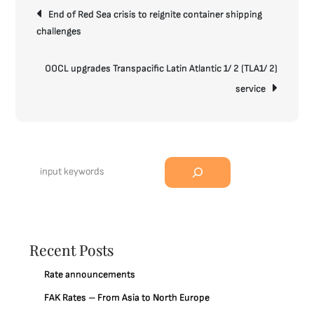
Post
End of Red Sea crisis to reignite container shipping
navigation
challenges
OOCL upgrades Transpacific Latin Atlantic 1/ 2 (TLA1/ 2)
service
Search
Recent Posts
Rate announcements
FAK Rates – From Asia to North Europe