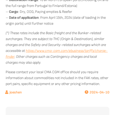
the full range from Portugal to Finland/Estonia)
–
Cargo
: Dry, OOG, Paying empties & Reefer
–
Date of application
: From April 15th, 2024 (date of loading in the
origin ports) until further notice
(*) These rates include the Basic freight and the Bunker-related
surcharges. They are subject to THC (Origin & Destination), similar
charges and the Safety and Security-related surcharges which are
accessible at
https://www.cma-cgm.com/ebusiness/tariffs/charge-
finder
. Other charges such as Contingency charges and local
charges may also apply.
Please contact your local CMA CGM office should you require
information about commodities not included in the FAK rates, other
port pairs, specific equipment or any other pricing information.
2024-04-10