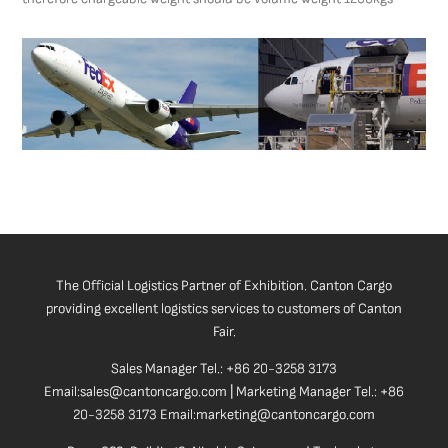
The Official Logistics Partner of Exhibition. Canton Cargo
providing excellent logistics services to customers of Canton
Fair.
Sales Manager Tel.: +86 20-3258 3173
Email:sales@cantoncargo.com | Marketing Manager Tel.: +86
20-3258 3173 Email:marketing@cantoncargo.com