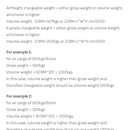
Airfreight chargeable weight = either gross weight or volume weight,
whichever is higher.
Volume weight : 1CBM=167Kgs or 1CBM=L*W*H cm/6000
Express chargeable weight = either gross weight or volume weight,
whichever is higher.
Volume weight : 1CBM=200Kgs or 1CBM=L*W*H cm/5000
For example 1:
for air cargo of 500kgs/6cbm
Gross weight = 500kgs
Volume weight = 6CBM*167 = 1002kgs
In this case, volume weight is higher than gross weight and
therefore chargeable weight should be volume weight 1002kgs
For example 2:
for air cargo of 500kgs/6cbm
Gross weight = 500kgs
Volume weight = 6CBM*200 = 1200kgs
In this case, volume weight is higher than gross weight and
therefore chargeable weight should be volume weight 1200kgs