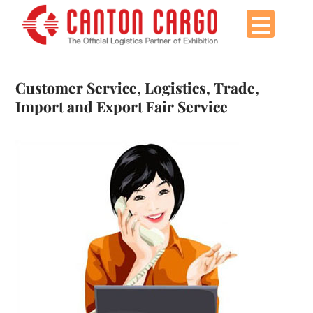
Skip
to
content
Customer Service, Logistics, Trade,
Import and Export Fair Service