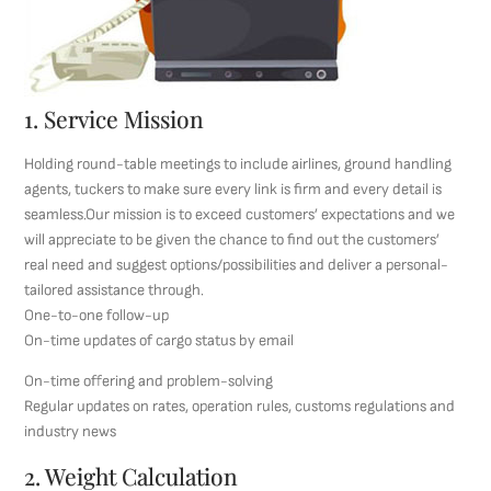
1. Service Mission
Holding round-table meetings to include airlines, ground handling
agents, tuckers to make sure every link is firm and every detail is
seamless.Our mission is to exceed customers’ expectations and we
will appreciate to be given the chance to find out the customers’
real need and suggest options/possibilities and deliver a personal-
tailored assistance through.
One-to-one follow-up
On-time updates of cargo status by email
On-time offering and problem-solving
Regular updates on rates, operation rules, customs regulations and
industry news
2. Weight Calculation